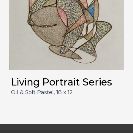
Living Portrait Series
Oil & Soft Pastel,
18 x 12