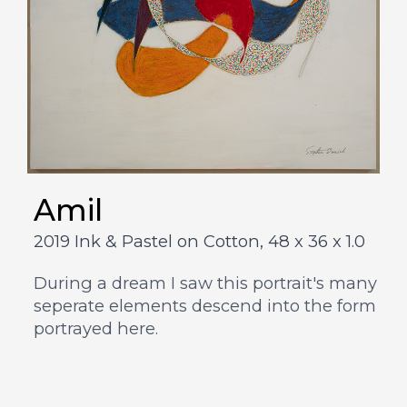
Amil
2019 Ink & Pastel on Cotton,
48 x 36 x 1.0
During a dream I saw this portrait's many
seperate elements descend into the form
portrayed here.