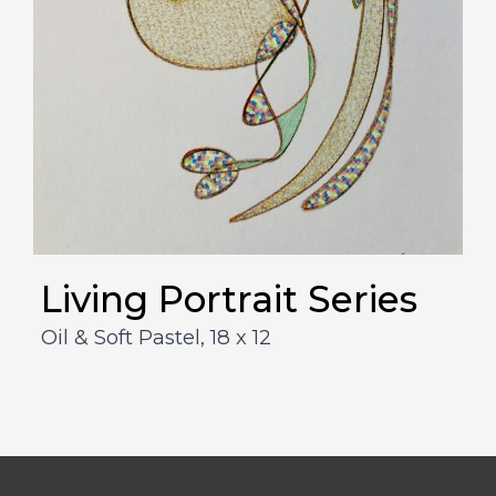
Living Portrait Series
Oil & Soft Pastel,
18 x 12