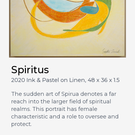
Spiritus
2020 Ink & Pastel on Linen,
48 x 36 x 1.5
The sudden art of Spirua denotes a far
reach into the larger field of spiritual
realms. This portrait has female
characteristic and a role to oversee and
protect.